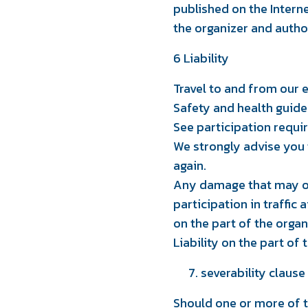
published on the Intern
l
the organizer and autho
6 Liability
Travel to and from our ev
Safety and health guide
See participation requi
We strongly advise you to
again.
Any damage that may occ
participation in traffic 
on the part of the organ
Liability on the part of
severability clause
Should one or more of t