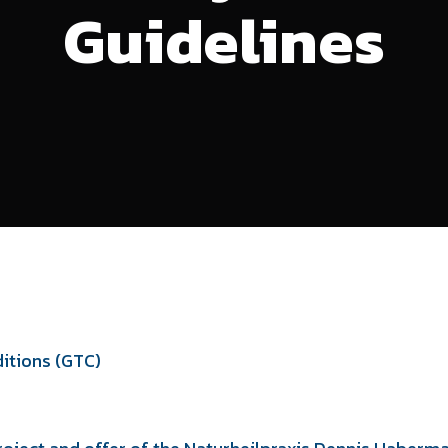
Guidelines
itions (GTC)