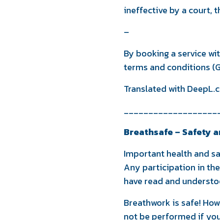
ineffective by a court, 
–
By booking a service wi
terms and conditions (G
Translated with DeepL.c
___________________
Breathsafe – Safety a
Important health and sa
Any participation in th
have read and understoo
Breathwork is safe! How
not be performed if you 