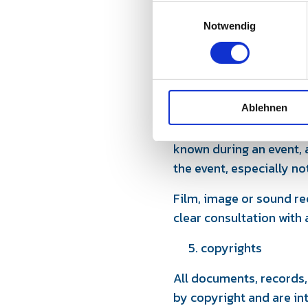
even at short notice.
E
Notwendig
i
In this case, the partici
n
participation in an equi
w
Any further claims are 
i
l
4 Confidentiality and di
Ablehnen
l
i
All participants undert
g
known during an event, a
u
the event, especially no
n
g
Film, image or sound re
s
clear consultation with
a
u
copyrights
s
w
All documents, records,
a
by copyright and are in
h