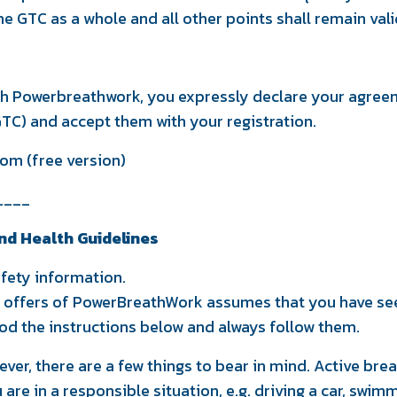
the GTC as a whole and all other points shall remain vali
th Powerbreathwork, you expressly declare your agreem
TC) and accept them with your registration.
om (free version)
____
nd Health Guidelines
fety information.
e offers of PowerBreathWork assumes that you have se
d the instructions below and always follow them.
ever, there are a few things to bear in mind. Active br
are in a responsible situation, e.g. driving a car, swim