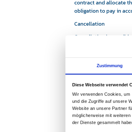
contract and allocate t
obligation to pay in acc
Cancellation
Cancellation is possible
participation fees. Up t
charged. Cancellations 
full participation fee, 
Zustimmung
participants at short no
In the event of a credibl
Diese Webseite verwendet 
the right to offer a fre
and there is no legal clai
Wir verwenden Cookies, um I
und die Zugriffe auf unsere 
Cancellation by the org
Website an unsere Partner fü
möglicherweise mit weiteren
The organizer “Powerbre
der Dienste gesammelt habe
of illness, force majeur