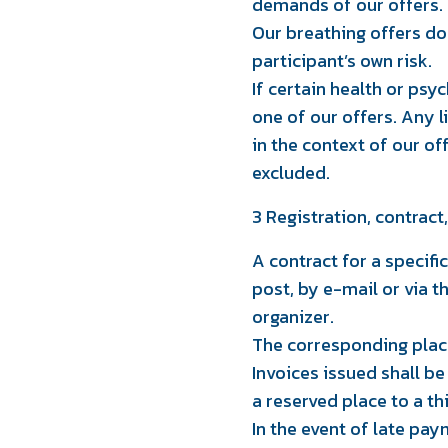
demands of our offers.
Our breathing offers do 
participant’s own risk.
If certain health or psyc
one of our offers. Any 
in the context of our of
excluded.
3 Registration, contrac
A contract for a specific
post, by e-mail or via 
organizer.
The corresponding place
Invoices issued shall be
a reserved place to a t
In the event of late pay