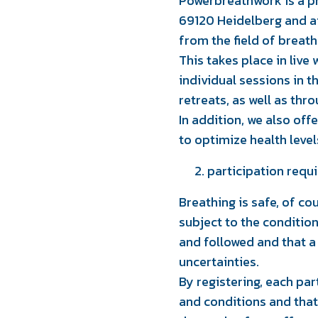
Powerbreathwork is a pr
69120 Heidelberg and a
from the field of breat
This takes place in live 
individual sessions in t
retreats, as well as thr
In addition, we also of
to optimize health leve
participation requ
Breathing is safe, of cou
subject to the conditio
and followed and that a
uncertainties.
By registering, each pa
and conditions and that