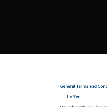
General Terms and Cond
offer