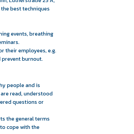
nn, Lutherstraße 25 A,
 the best techniques
thing events, breathing
seminars.
r their employees, e.g.
d prevent burnout.
lthy people and is
) are read, understood
wered questions or
pts the general terms
to cope with the