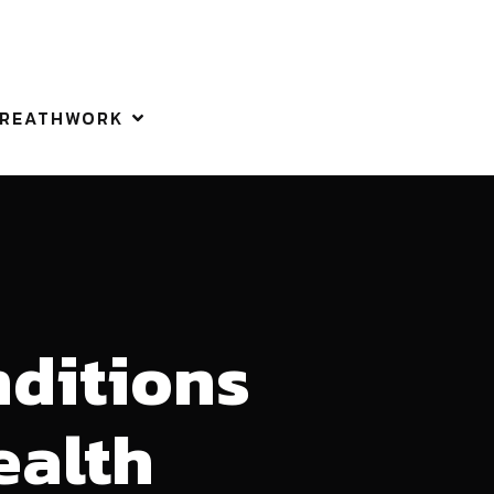
REATHWORK
nditions
ealth