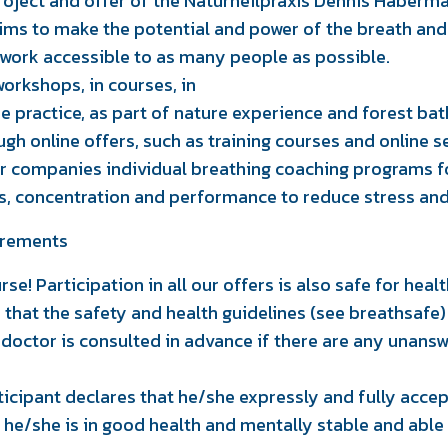
oject and offer of the Naturheilpraxis Dennis Haberma
ims to make the potential and power of the breath and
hwork accessible to as many people as possible.
workshops, in courses, in
he practice, as part of nature experience and forest ba
ough online offers, such as training courses and online 
fer companies individual breathing coaching programs fo
ls, concentration and performance to reduce stress an
irements
rse! Participation in all our offers is also safe for hea
n that the safety and health guidelines (see breathsafe
 doctor is consulted in advance if there are any unans
rticipant declares that he/she expressly and fully acce
 he/she is in good health and mentally stable and able 