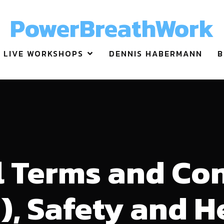
PowerBreathWork
LIVE WORKSHOPS
DENNIS HABERMANN
B
 Terms and Co
), Safety and H