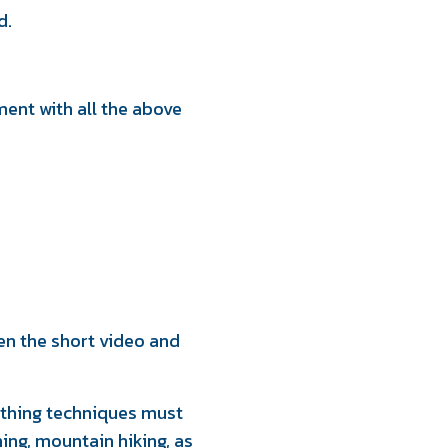
d.
ent with all the above
en the short video and
eathing techniques must
ming, mountain hiking, as