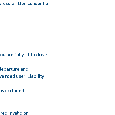
press written consent of
u are fully fit to drive
 departure and
ve road user. Liability
 is excluded.
ed invalid or