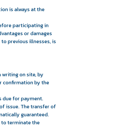
ion is always at the
efore participating in
isadvantages or damages
to previous illnesses, is
 writing on site, by
r confirmation by the
is due for payment.
of issue. The transfer of
matically guaranteed.
d to terminate the