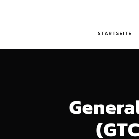
STARTSEITE
General
(GTC