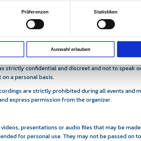
Präferenzen
Statistiken
pation fee already paid will be refunded in full on reque
valent follow-up offer will be made possible.
excluded.
scretion
Auswahl erlauben
ake to treat personal information about other partici
s strictly confidential and discreet and not to speak or
t on a personal basis.
cordings are strictly prohibited during all events and
 and express permission from the organizer.
 videos, presentations or audio files that may be made
tended for personal use. They may not be passed on to 