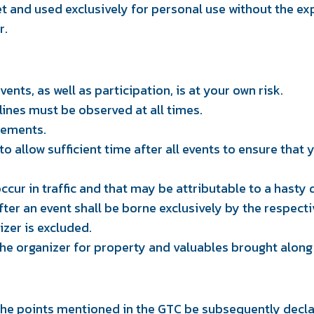
et and used exclusively for personal use without the ex
r.
ents, as well as participation, is at your own risk.
lines must be observed at all times.
rements.
 allow sufficient time after all events to ensure that yo
ur in traffic and that may be attributable to a hasty
after an event shall be borne exclusively by the respecti
izer is excluded.
 the organizer for property and valuables brought along
he points mentioned in the GTC be subsequently declar