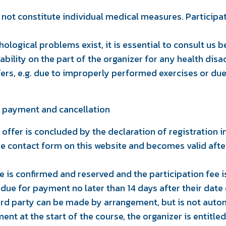
not constitute individual medical measures. Participat
hological problems exist, it is essential to consult us b
liability on the part of the organizer for any health d
fers, e.g. due to improperly performed exercises or due 
t, payment and cancellation
 offer is concluded by the declaration of registration in
the contact form on this website and becomes valid afte
 is confirmed and reserved and the participation fee 
 due for payment no later than 14 days after their date 
hird party can be made by arrangement, but is not auto
ment at the start of the course, the organizer is entitle