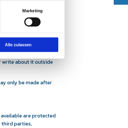
Marketing
st or, after consultation,
Alle zulassen
pants, which may become
 write about it outside
 may only be made after
 available are protected
third parties,